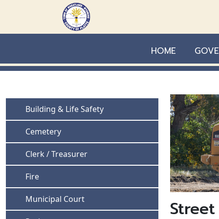
Skip to main content
HOME
GOVE
Navigate to
Building & Life Safety
Navigate to
Cemetery
Navigate to
Clerk / Treasurer
Navigate to
Fire
Navigate to
Municipal Court
Street