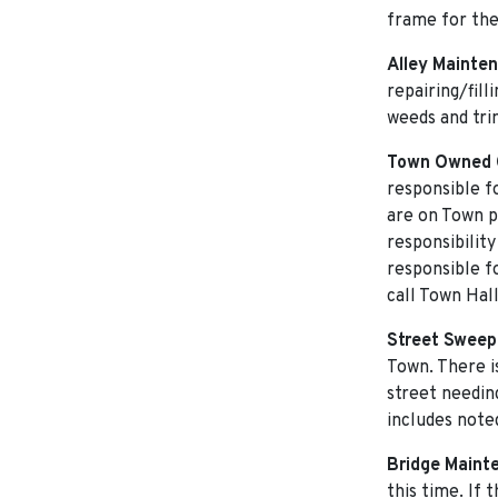
frame for th
Alley Mainte
repairing/fil
weeds and tri
Town Owned 
responsible f
are on Town p
responsibilit
responsible f
call Town Hal
Street Sweep
Town. There i
street needin
includes note
Bridge Maint
this time. If 