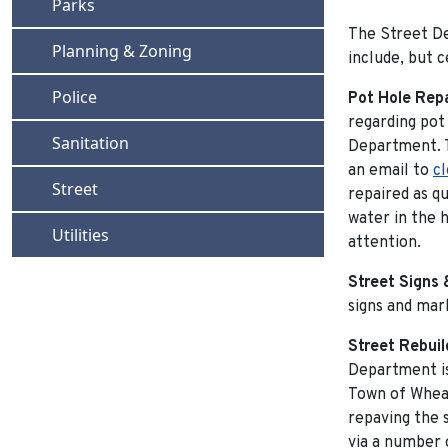
Navigate to
Parks
The Street De
Navigate to
Planning & Zoning
include, but c
Navigate to
Police
Pot Hole Rep
regarding pot
Navigate to
Sanitation
Department. T
an email to
c
Navigate to
Street
repaired as qu
water in the 
Navigate to
Utilities
attention.
Street Signs 
signs and mark
Street Rebuil
Department is
Town of Wheat
repaving the s
via a number 