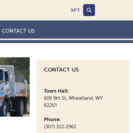
94°F
CONTACT US
CONTACT US
Town Hall:
600 9th St, Wheatland, WY
82201
Phone:
(307) 322-2962