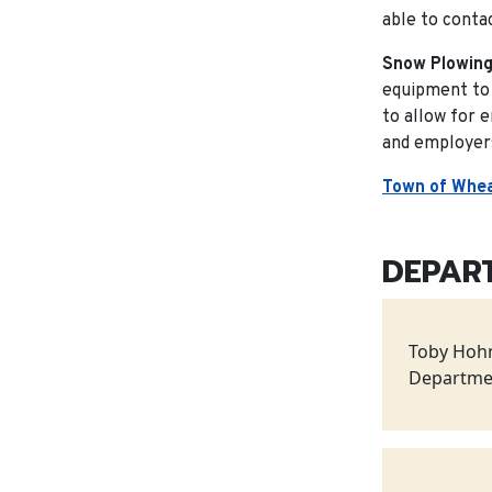
able to contac
Snow Plowing
equipment to 
to allow for 
and employers
Town of Whea
DEPAR
Toby Hoh
Departme