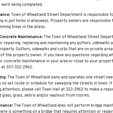
e work being completed.
nance:
Town of Wheatland Street Department is responsible f
ling in pot holes in alleyways. Property owners are responsible
mming trees in the alleys.
Concrete Maintenance:
The Town of Wheatland Street Depart
or repairing, replacing and maintaining any gutters, sidewalks 
roperty. Gutters, sidewalks and curbs that are on private prop
y of the property owner. If you have any questions regarding wh
or concrete maintenance in your area or close to your proper
l at 307-322-2962.
ing:
The Town of Wheatland owns and operates one street swe
s no set route or schedule for sweeping the streets in town. If
g attention, please call Town Hall at 322-2962 to make a repor
d glass, grass, debris and/or washout from storms.
enance:
The Town of Wheatland does not perform bridge main
there is something on a bridge that requires attention or repair