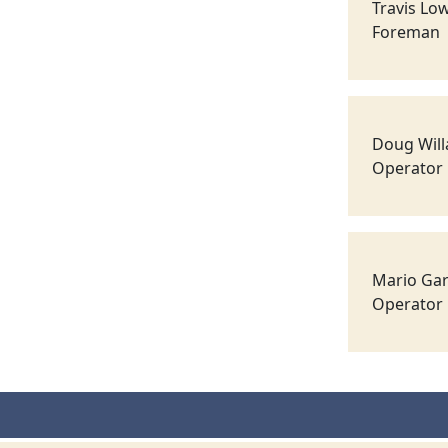
Travis Lo
Foreman
Doug Wil
Operator
Mario Gar
Operator