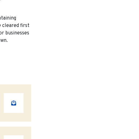
taining
 cleared first
or businesses
own.