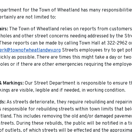
partment for the Town of Wheatland has many responsibilitie
ertainly are not limited to:
airs:
The Town of Wheatland relies on reports from customers 
 holes and other street concerns needing addressed by the Str
hese reports can be made by calling Town Hall at 322-2962 o
lerk@townofwheatlandwy.org
Streets employees try to get pot
ickly as possible. There are times this might take a day or two 
holes or if there are other emergencies requiring the employ
& Markings:
Our Street Department is responsible to ensure th
ings are visible, legible and if needed, in working condition.
ds:
As streets deteriorate, they require rebuilding and repairi
 responsible for rebuilding streets within town limits that be
land. This includes removing the old and/or damaged paveme
treets. During these rebuilds, the public will be notified in a
of outlets, of which streets will be effected and the approxim