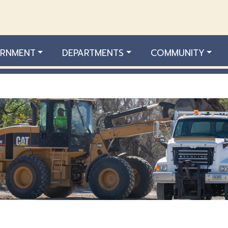
RNMENT
DEPARTMENTS
COMMUNITY