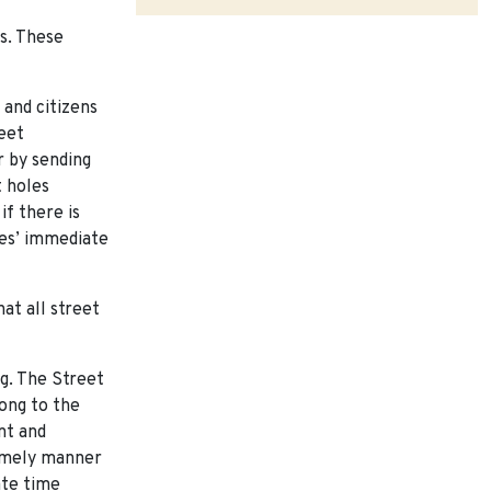
s. These
and citizens
eet
r by sending
 holes
if there is
ees’ immediate
at all street
ng. The Street
long to the
nt and
 timely manner
ate time