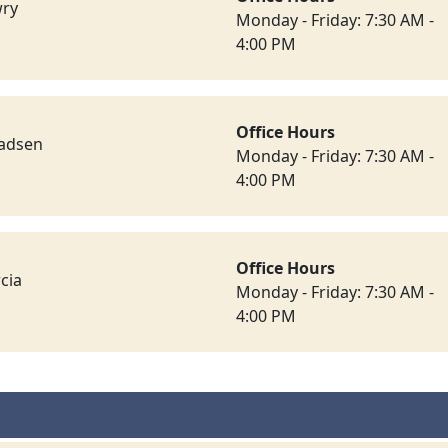
wry
Monday - Friday: 7:30 AM -
4:00 PM
Office Hours
ladsen
Monday - Friday: 7:30 AM -
4:00 PM
Office Hours
cia
Monday - Friday: 7:30 AM -
4:00 PM