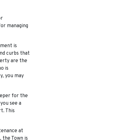
or
 for managing
ment is
and curbs that
erty are the
o is
ty, you may
eper for the
 you see a
t. This
tenance at
, the Town is