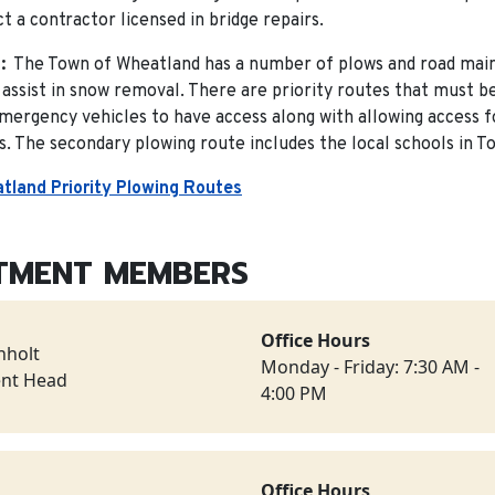
t a contractor licensed in bridge repairs.
:
The Town of Wheatland has a number of plows and road main
assist in snow removal. There are priority routes that must be
emergency vehicles to have access along with allowing access f
. The secondary plowing route includes the local schools in T
tland Priority Plowing Routes
TMENT MEMBERS
Office Hours
nholt
Monday - Friday: 7:30 AM -
nt Head
4:00 PM
Office Hours