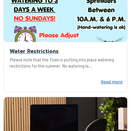
Water Restrictions
Please note that the Town is putting into place watering
restrictions for the summer. No watering la...
Read more