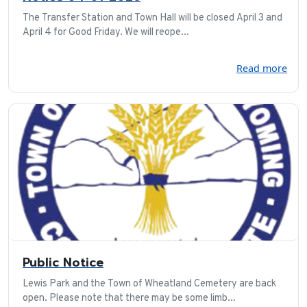
The Transfer Station and Town Hall will be closed April 3 and
April 4 for Good Friday. We will reope...
Read more
Public Notice
Lewis Park and the Town of Wheatland Cemetery are back
open. Please note that there may be some limb...