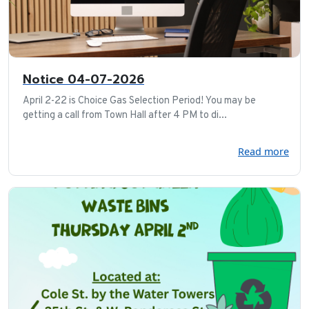
Notice 04-07-2026
April 2-22 is Choice Gas Selection Period! You may be
getting a call from Town Hall after 4 PM to di...
Read more