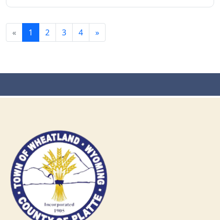
«
1
2
3
4
»