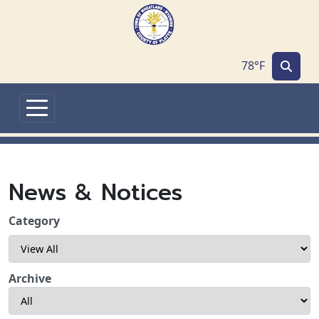
Skip to main content
78°F
News & Notices
Category
Archive