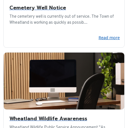
Cemetery Well Notice
The cemetery well is currently out of service. The Town of
Wheatland is working as quickly as possib...
Read more
Wheatland Wildlife Awareness
Wheatland Wildlife Public Service Announcement "As