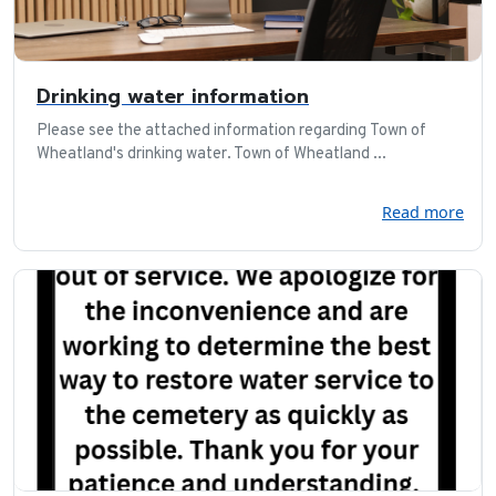
Drinking water information
Please see the attached information regarding Town of
Wheatland's drinking water. Town of Wheatland ...
Read more