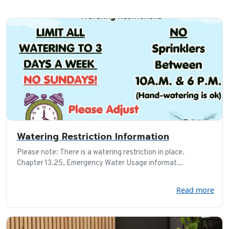
Watering Restriction Information
Please note: There is a watering restriction in place.
Chapter 13.25, Emergency Water Usage informat...
Read more