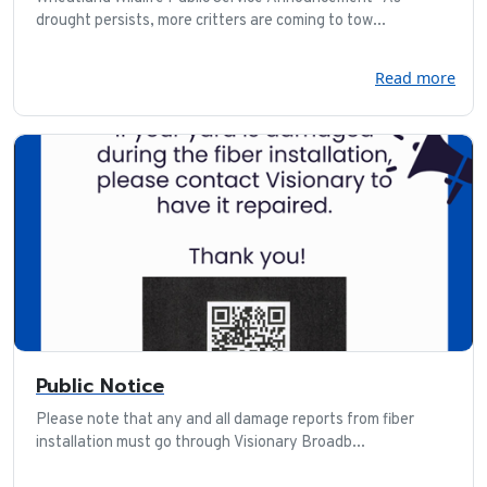
drought persists, more critters are coming to tow...
Read more
Public Notice
Please note that any and all damage reports from fiber
installation must go through Visionary Broadb...