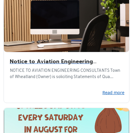
Notice to Aviation Engineering
Consultants
NOTICE TO AVIATION ENGINEERING CONSULTANTS Town
of Wheatland (Owner) is soliciting Statements of Qua...
Read more