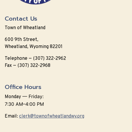
Contact Us
Town of Wheatland
600 9th Street,
Wheatland, Wyoming 82201
Telephone — (307) 322-2962
Fax — (307) 322-2968
Office Hours
—
Friday:
Monday
7:30 AM–4:00 PM
Email:
clerk@townofwheatlandwy.org