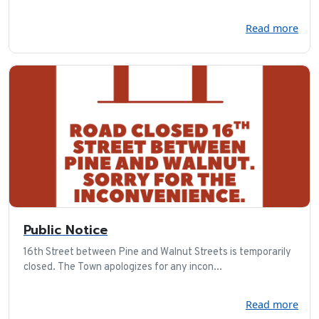
Read more
Public Notice
16th Street between Pine and Walnut Streets is temporarily
closed. The Town apologizes for any incon...
Read more