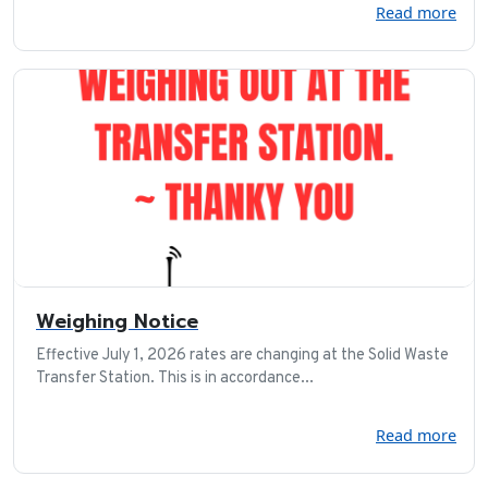
Read more
Weighing Notice
Effective July 1, 2026 rates are changing at the Solid Waste
Transfer Station. This is in accordance...
Read more