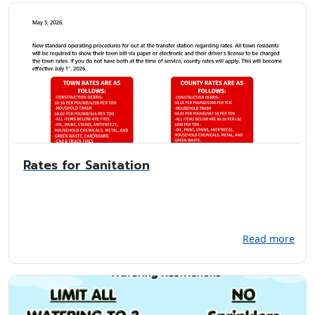
Rates for Sanitation
Read more