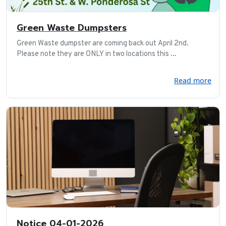
Green Waste Dumpsters
Green Waste dumpster are coming back out April 2nd.
Please note they are ONLY in two locations this ...
Read more
Notice 04-01-2026