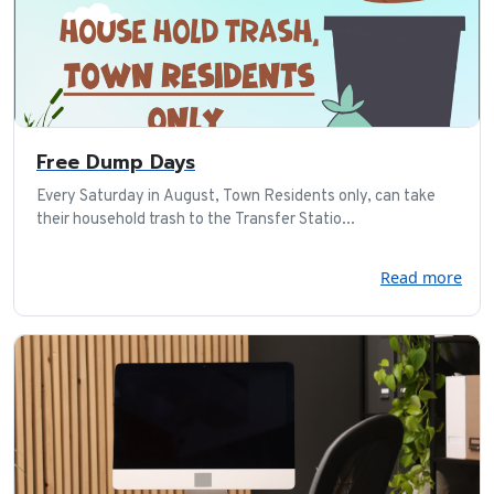
Free Dump Days
Every Saturday in August, Town Residents only, can take
their household trash to the Transfer Statio...
Read more