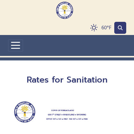
Skip to main content
60°F
Rates for Sanitation