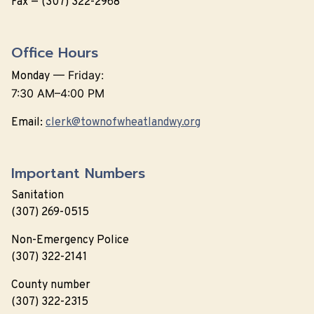
Fax — (307) 322-2968
Office Hours
—
Friday:
Monday
7:30 AM–4:00 PM
Email:
clerk@townofwheatlandwy.org
Important Numbers
Sanitation
(307) 269-0515
Non-Emergency Police
(307) 322-2141
County number
(307) 322-2315