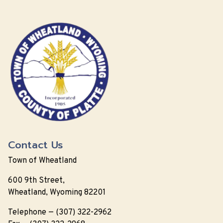
Contact Us
Town of Wheatland
600 9th Street,
Wheatland, Wyoming 82201
Telephone — (307) 322-2962