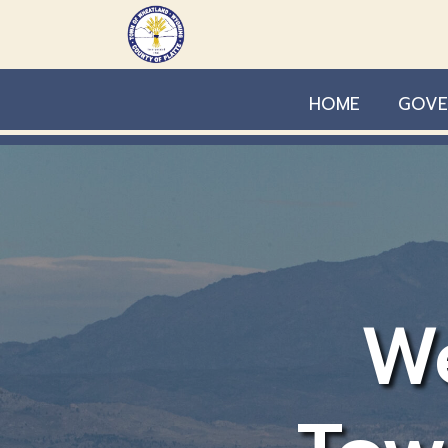
Skip to main content
HOME
GOVE
W