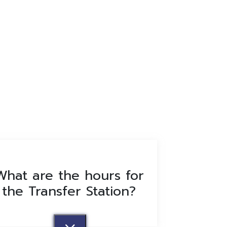
What are the hours for
the Transfer Station?