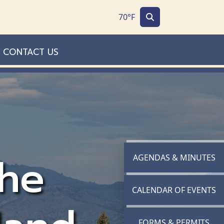
70°F
CONTACT US
he
NAVIGATE TO
AGENDAS & MINUTES
NAVIGATE TO
CALENDAR OF EVENTS
NAVIGATE TO
FORMS & PERMITS