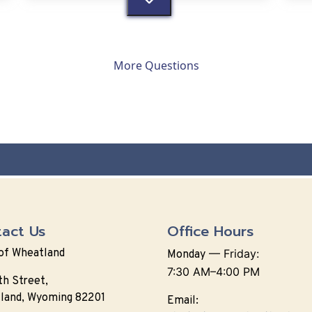
More Questions
act Us
Office Hours
of Wheatland
—
Friday:
Monday
7:30 AM–4:00 PM
th Street,
land, Wyoming 82201
Email: