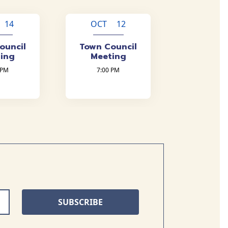
 14
OCT 12
ouncil
Town Council
ing
Meeting
 PM
7:00 PM
SUBSCRIBE