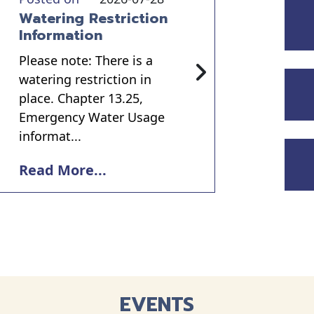
Watering Restriction
Information
Please note: There is a
watering restriction in
place. Chapter 13.25,
Emergency Water Usage
informat...
Read More...
EVENTS