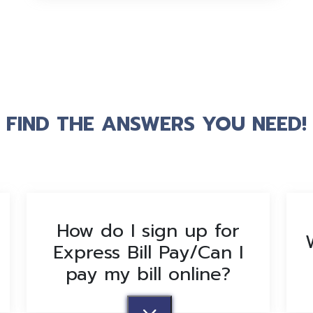
FIND THE ANSWERS YOU NEED!
How do I sign up for
Express Bill Pay/Can I
pay my bill online?