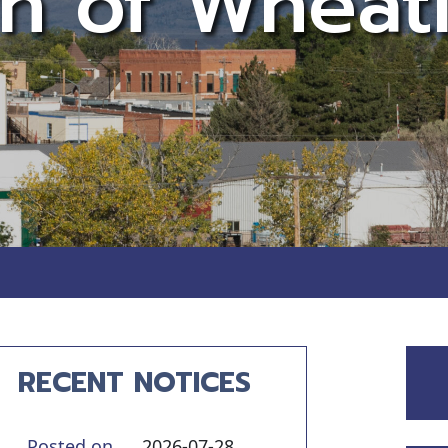
n of Wheat
Notice 07
RECENT NOTICES
Posted on
2026-07-28