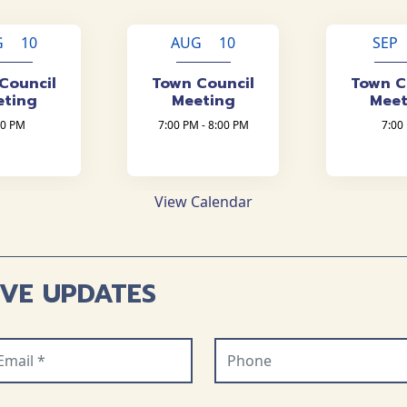
G 10
AUG 10
SEP
Council
Town Council
Town C
eting
Meeting
Meet
00 PM
7:00 PM - 8:00 PM
7:00
View Calendar
IVE UPDATES
ail (required)
Phone