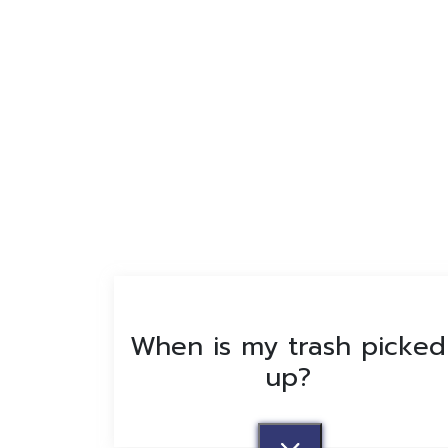
When is my trash picked
up?