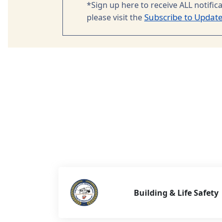
*Sign up here to receive ALL notific
Subscribe to Updat
please visit the
Building & Life Safety