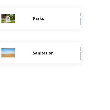
Parks
Sanitation