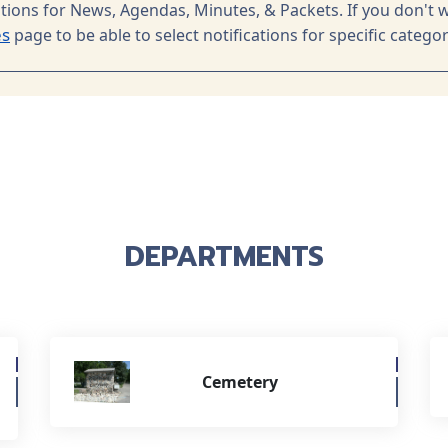
ations for News, Agendas, Minutes, & Packets. If you don't w
es
page to be able to select notifications for specific categor
DEPARTMENTS
Cemetery