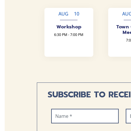
AUG 10
AU
Workshop
Town 
Me
6:30 PM - 7:00 PM
7:
SUBSCRIBE TO RECE
Name (required)
Em