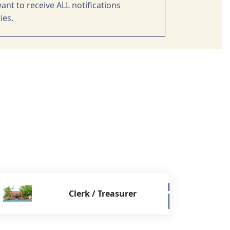
ant to receive ALL notifications
ies.
Clerk / Treasurer