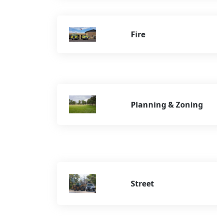
Fire
Planning & Zoning
Street