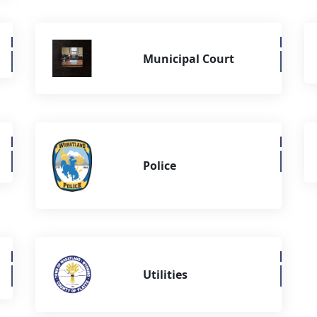
Municipal Court
Police
Utilities