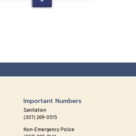
Important Numbers
Sanitation
(307) 269-0515
Non-Emergency Police