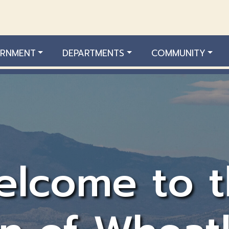
RNMENT
DEPARTMENTS
COMMUNITY
elcome to t