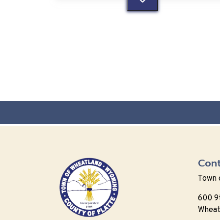
Cont
Town 
600 9
Wheat