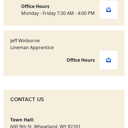
Office Hours
Monday - Friday 7:30 AM - 4:00 PM
Jeff Winborne
Lineman Apprentice
Office Hours
CONTACT US
Town Hall:
600 9th St, Wheatland, WY 82201