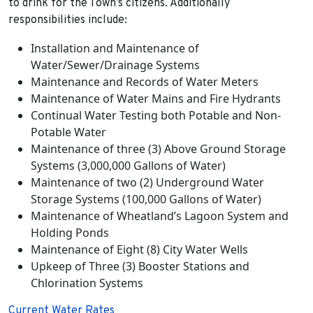
to drink for the Town’s citizens. Additionally
responsibilities include:
Installation and Maintenance of
Water/Sewer/Drainage Systems
Maintenance and Records of Water Meters
Maintenance of Water Mains and Fire Hydrants
Continual Water Testing both Potable and Non-
Potable Water
Maintenance of three (3) Above Ground Storage
Systems (3,000,000 Gallons of Water)
Maintenance of two (2) Underground Water
Storage Systems (100,000 Gallons of Water)
Maintenance of Wheatland’s Lagoon System and
Holding Ponds
Maintenance of Eight (8) City Water Wells
Upkeep of Three (3) Booster Stations and
Chlorination Systems
Current Water Rates