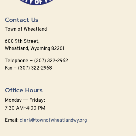
Contact Us
Town of Wheatland
600 9th Street,
Wheatland, Wyoming 82201
Telephone — (307) 322-2962
Fax — (307) 322-2968
Office Hours
—
Friday:
Monday
7:30 AM–4:00 PM
Email:
clerk@townofwheatlandwy.org