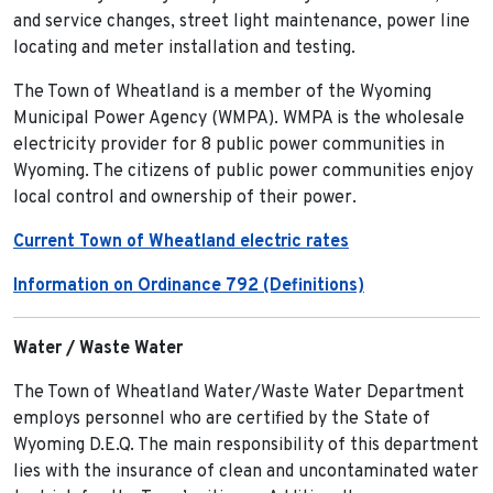
and service changes, street light maintenance, power line
locating and meter installation and testing.
The Town of Wheatland is a member of the Wyoming
Municipal Power Agency (WMPA). WMPA is the wholesale
electricity provider for 8 public power communities in
Wyoming. The citizens of public power communities enjoy
local control and ownership of their power.
Current Town of Wheatland electric rates
Information on Ordinance 792 (Definitions)
Water / Waste Water
The Town of Wheatland Water/Waste Water Department
employs personnel who are certified by the State of
Wyoming D.E.Q. The main responsibility of this department
lies with the insurance of clean and uncontaminated water