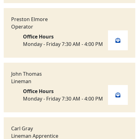
Preston Elmore
Operator
Office Hours
Monday - Friday 7:30 AM - 4:00 PM
John Thomas
Lineman
Office Hours
Monday - Friday 7:30 AM - 4:00 PM
Carl Gray
Lineman Apprentice