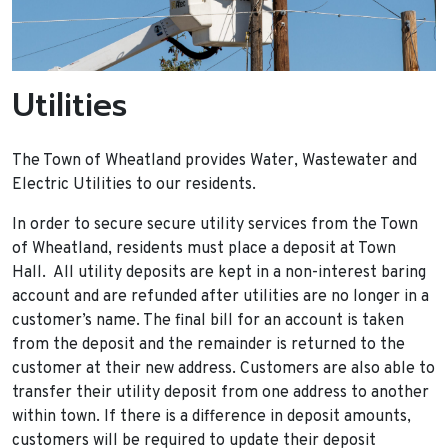
Utilities
The Town of Wheatland provides Water, Wastewater and
Electric Utilities to our residents.
In order to secure secure utility services from the Town
of Wheatland, residents must place a deposit at Town
Hall. All utility deposits are kept in a non-interest baring
account and are refunded after utilities are no longer in a
customer’s name. The final bill for an account is taken
from the deposit and the remainder is returned to the
customer at their new address. Customers are also able to
transfer their utility deposit from one address to another
within town. If there is a difference in deposit amounts,
customers will be required to update their deposit