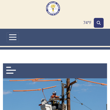
Skip to main content
74°F