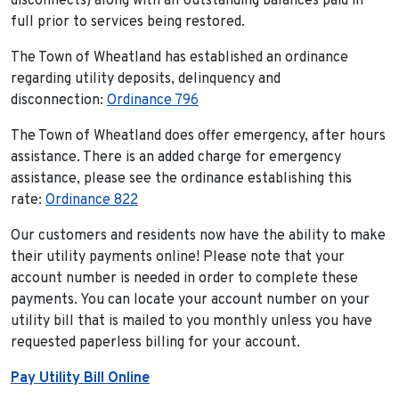
disconnects) along with all outstanding balances paid in
full prior to services being restored.
The Town of Wheatland has established an ordinance
regarding utility deposits, delinquency and
disconnection:
Ordinance 796
The Town of Wheatland does offer emergency, after hours
assistance. There is an added charge for emergency
assistance, please see the ordinance establishing this
rate:
Ordinance 822
Our customers and residents now have the ability to make
their utility payments online! Please note that your
account number is needed in order to complete these
payments. You can locate your account number on your
utility bill that is mailed to you monthly unless you have
requested paperless billing for your account.
Pay Utility Bill Online