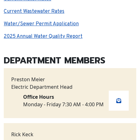
Current Wastewater Rates
Water/Sewer Permit Application
2025 Annual Water Quality Report
DEPARTMENT MEMBERS
Preston Meier
Electric Department Head
Office Hours
Monday - Friday 7:30 AM - 4:00 PM
Rick Keck