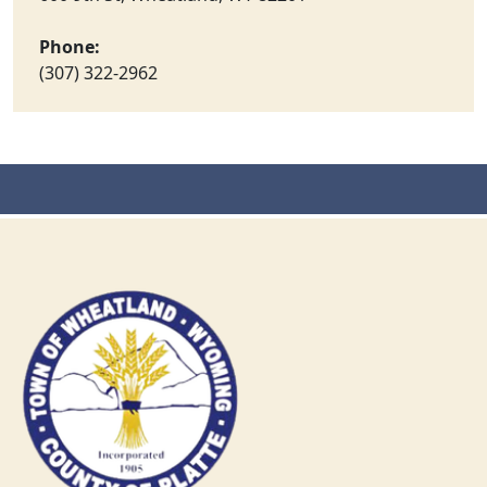
Phone:
(307) 322-2962