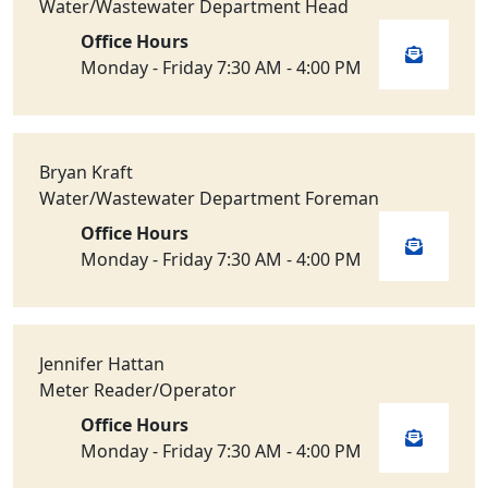
Water/Wastewater Department Head
Office Hours
Monday - Friday 7:30 AM - 4:00 PM
Bryan Kraft
Water/Wastewater Department Foreman
Office Hours
Monday - Friday 7:30 AM - 4:00 PM
Jennifer Hattan
Meter Reader/Operator
Office Hours
Monday - Friday 7:30 AM - 4:00 PM