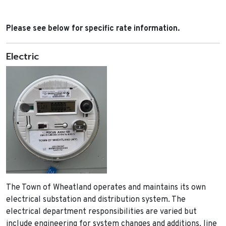
Please see below for specific rate information.
Electric
The Town of Wheatland operates and maintains its own
electrical substation and distribution system. The
electrical department responsibilities are varied but
include engineering for system changes and additions, line