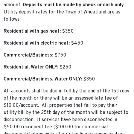
amount.
Deposits must be made by check or cash only
.
Utility deposit rates for the Town of Wheatland are as
follows:
Residential with gas heat:
$350
Residential with electric heat:
$450
Commercial/Business:
$750
Residential, Water ONLY:
$250
Commercial/Business, Water ONLY:
$350
All accounts shall be due in full by the end of the 15th day
of the month or there will be an assessed late fee of
$10.00/account. All properties that fail to pay their
utility bill by the 25th day of the month will be subject to
disconnection. If services have been disconnected, a
$50.00 reconnect fee ($100.00 for commercial