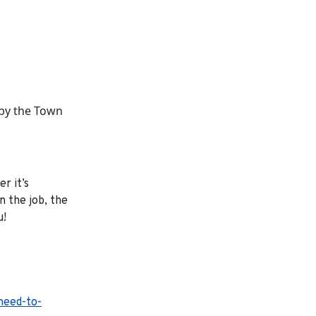
 by the Town
r it’s
 the job, the
u!
-need-to-