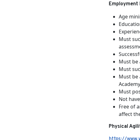
Employment 
Age min
Educatio
Experien
Must suc
assessme
Successfu
Must be 
Must suc
Must be 
Academy 
Must poss
Not have
Free of 
affect th
Physical Agil
https://www.