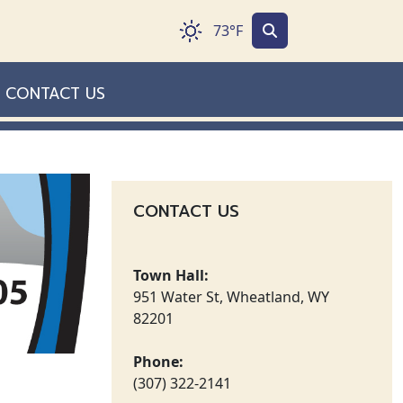
73°F
CONTACT US
CONTACT US
Town Hall:
951 Water St, Wheatland, WY
82201
Phone:
(307) 322-2141