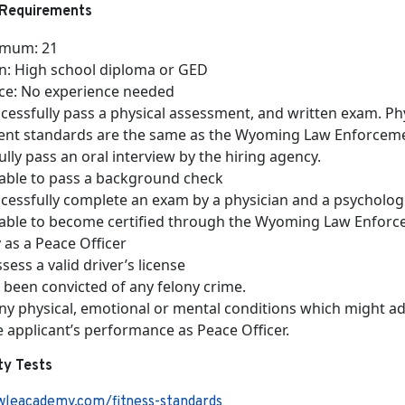
Requirements
imum: 21
n: High school diploma or GED
ce: No experience needed
cessfully pass a physical assessment, and written exam. Ph
nt standards are the same as the Wyoming Law Enforce
lly pass an oral interview by the hiring agency.
able to pass a background check
cessfully complete an exam by a physician and a psycholog
able to become certified through the Wyoming Law Enfor
as a Peace Officer
ess a valid driver’s license
 been convicted of any felony crime.
any physical, emotional or mental conditions which might a
e applicant’s performance as Peace Officer.
ity Tests
wleacademy.com/fitness-standards