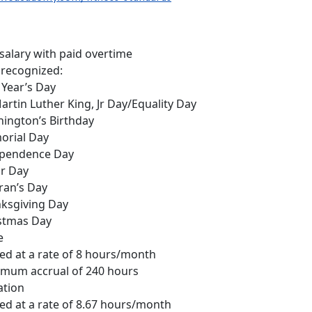
salary with paid overtime
 recognized:
Year’s Day
Martin Luther King, Jr Day/Equality Day
ington’s Birthday
rial Day
pendence Day
r Day
ran’s Day
ksgiving Day
stmas Day
e
ed at a rate of 8 hours/month
mum accrual of 240 hours
ation
ed at a rate of 8.67 hours/month