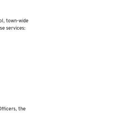
rol, town-wide
se services:
fficers, the