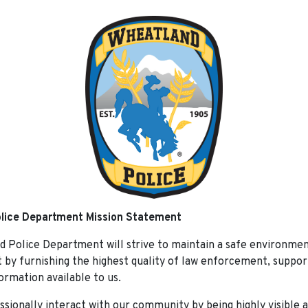
lice Department Mission Statement
 Police Department will strive to maintain a safe environment
t by furnishing the highest quality of law enforcement, suppor
ormation available to us.
ssionally interact with our community by being highly visible 