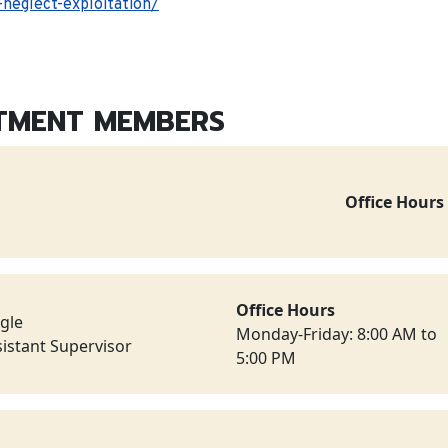
neglect-exploitation/
TMENT MEMBERS
Office Hours
Office Hours
ngle
Monday-Friday: 8:00 AM to
istant Supervisor
5:00 PM