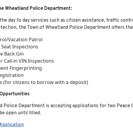
the Wheatland Police Department:
 the day to day services such as citizen assistance, traffic cont
otection, the Town of Wheatland Police Department offers the
rol/Vacation Patrol
r Seat Inspections
e Back Gin
r Call-in VIN Inspections
nt Fingerprinting
egistration
s (for citizens to borrow with a deposit)
pportunities
 Police Department is accepting applications for two Peace O
 be open until filled.
pplication