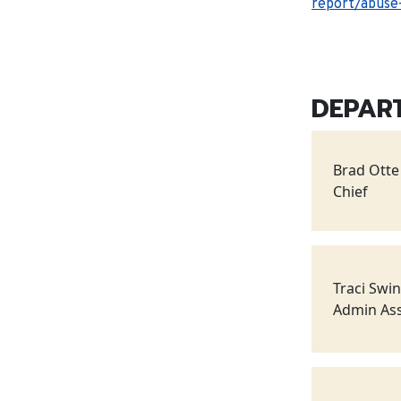
report/abuse-
DEPAR
Brad Otte
Chief
Traci Swi
Admin Ass