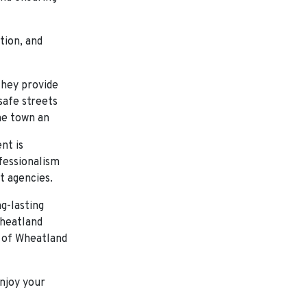
tion, and
they provide
safe streets
he town an
nt is
ofessionalism
t agencies.
g-lasting
Wheatland
s of Wheatland
njoy your