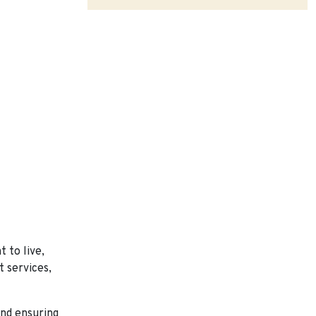
 to live,
t services,
and ensuring