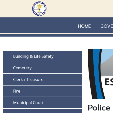
Skip to main content
HOME
GOVE
Navigate to
Building & Life Safety
Navigate to
Cemetery
Navigate to
Clerk / Treasurer
Navigate to
Fire
Navigate to
Municipal Court
Police