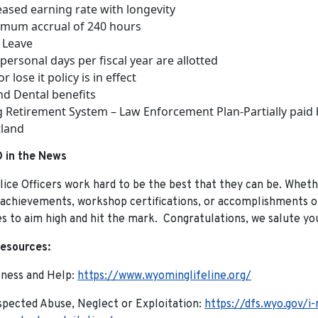
eased earning rate with longevity
mum accrual of 240 hours
 Leave
personal days per fiscal year are allotted
r lose it policy is in effect
nd Dental benefits
Retirement System – Law Enforcement Plan-Partially paid
land
 in the News
ice Officers work hard to be the best that they can be. Whethe
 achievements, workshop certifications, or accomplishments on
 to aim high and hit the mark. Congratulations, we salute yo
esources:
eness and Help:
https://www.wyominglifeline.org/
pected Abuse, Neglect or Exploitation:
https://dfs.wyo.gov/i