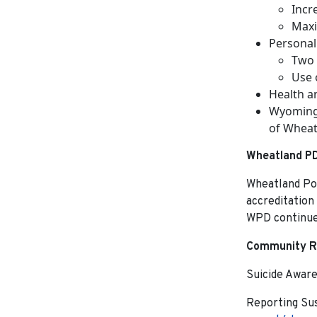
Incr
Maxi
Personal
Two 
Use o
Health a
Wyoming 
of Wheat
Wheatland PD
Wheatland Pol
accreditation
WPD continues
Community R
Suicide Awar
Reporting Sus