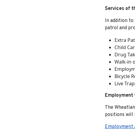
Services of 
In addition to
patrol and pr
Extra Pat
Child Ca
Drug Tak
Walk-in o
Employme
Bicycle R
Live Trap
Employment O
The Wheatland
positions will
Employment A