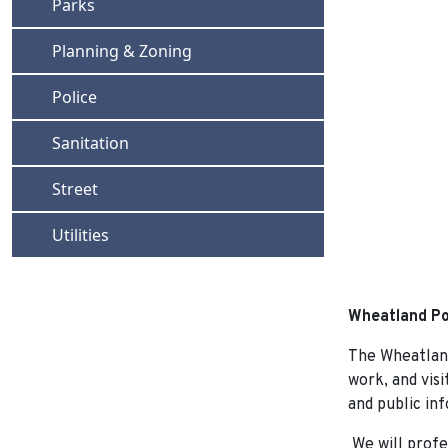
Navigate to
Parks
Navigate to
Planning & Zoning
Navigate to
Police
Navigate to
Sanitation
Navigate to
Street
Navigate to
Utilities
Wheatland Po
The Wheatland
work, and visi
and public inf
We will profe