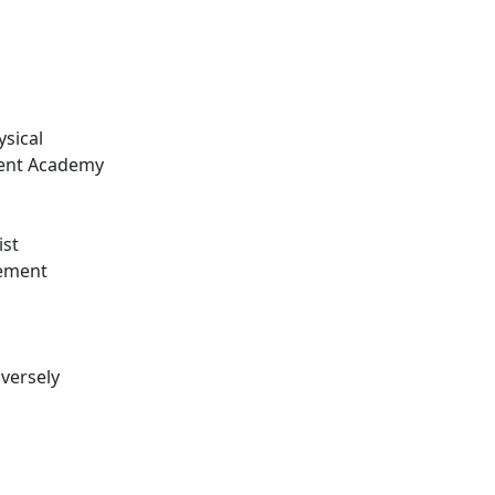
ysical
ment Academy
ist
cement
dversely