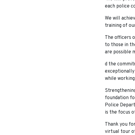
each police co
We will achie
training of ou
The officers 
to those in th
are possible 
d the commitm
exceptionally 
while working
Strengthening
foundation fo
Police Depart
is the focus o
Thank you for
virtual tour 