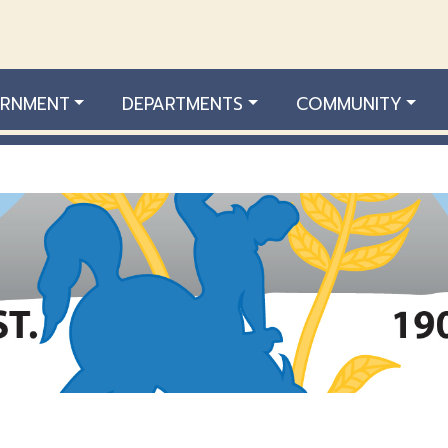
RNMENT
DEPARTMENTS
COMMUNITY