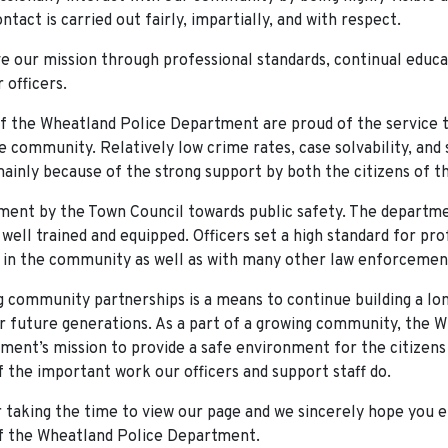
ntact is carried out fairly, impartially, and with respect.
ve our mission through professional standards, continual educa
r officers.
of the Wheatland Police Department are proud of the service 
e community. Relatively low crime rates, case solvability, and 
mainly because of the strong support by both the citizens of t
ent by the Town Council towards public safety. The departme
well trained and equipped. Officers set a high standard for pr
 in the community as well as with many other law enforcemen
 community partnerships is a means to continue building a lon
r future generations. As a part of a growing community, the 
ment’s mission to provide a safe environment for the citizen
f the important work our officers and support staff do.
 taking the time to view our page and we sincerely hope you e
of the Wheatland Police Department.