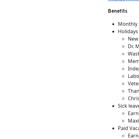
Benefits
Monthly 
Holidays
New 
Dr. 
Wash
Memo
Inde
Labo
Vete
Than
Chri
Sick leav
Earn
Maxi
Paid Vac
Earn