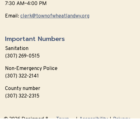
7:30 AM–4:00 PM
Email:
clerk@townofwheatlandwy.org
Important Numbers
Sanitation
(307) 269-0515
Non-Emergency Police
(307) 322-2141
County number
(307) 322-2315
© 2026 Designed &
Town
|
Accessibility
|
Privacy
Hosted by
Web
Policy