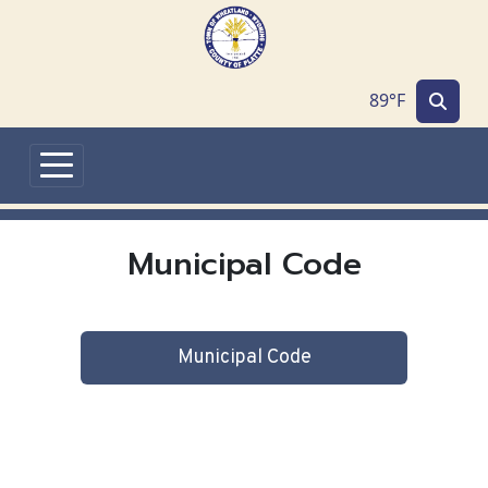
Skip to main content
89°F
Municipal Code
Municipal Code