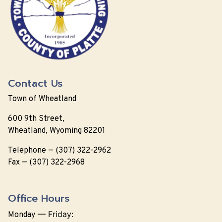
Contact Us
Town of Wheatland
600 9th Street,
Wheatland, Wyoming 82201
Telephone — (307) 322-2962
Fax — (307) 322-2968
Office Hours
—
Friday:
Monday